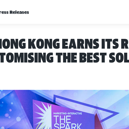
ress Releases
ong Kong earns its 
omising the best so