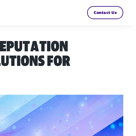
Contact Us
reputation
lutions for