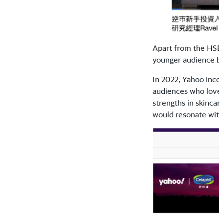
Apart from the HSB
younger audience b
In 2022, Yahoo inc
audiences who love
strengths in skinc
would resonate wi