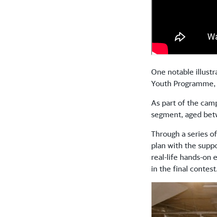
One notable illust
Youth Programme, 
As part of the cam
segment, aged bet
Through a series of
plan with the supp
real-life hands-on
in the final contest