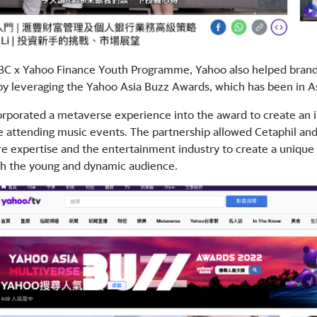
C x Yahoo Finance Youth Programme, Yahoo also helped brands 
y leveraging the Yahoo Asia Buzz Awards, which has been in As
orporated a metaverse experience into the award to create an
 attending music events. The partnership allowed Cetaphil an
are expertise and the entertainment industry to create a uniq
th the young and dynamic audience.