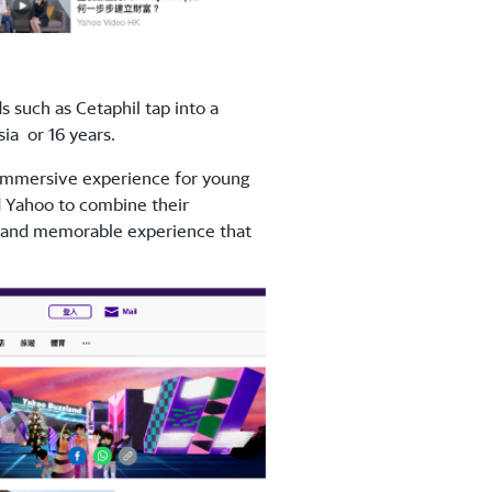
such as Cetaphil tap into a
ia or 16 years.
 immersive experience for young
d Yahoo to combine their
ue and memorable experience that