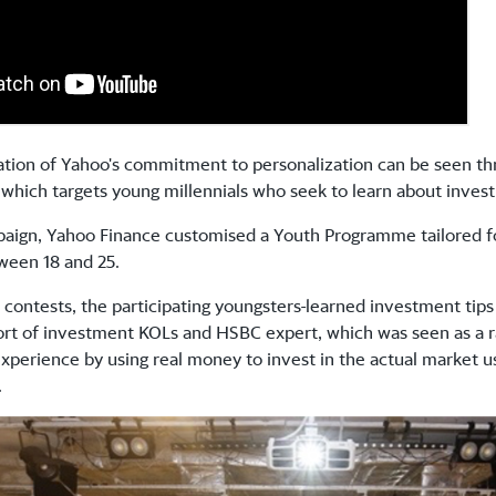
ration of Yahoo's commitment to personalization can be seen 
which targets young millennials who seek to learn about inv
paign, Yahoo Finance customised a Youth Programme tailored 
ween 18 and 25.
 contests, the participating youngsters
learned investment tip
ort of investment KOLs and HSBC expert, which was seen as a r
 experience by using real money to invest in the actual market 
.