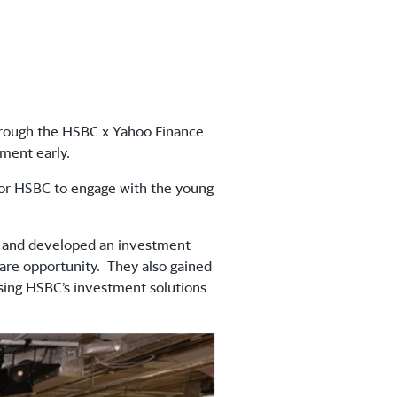
through the HSBC x Yahoo Finance
estment early.
for HSBC to engage with the young
s and developed an investment
are opportunity. They also gained
using HSBC’s investment solutions