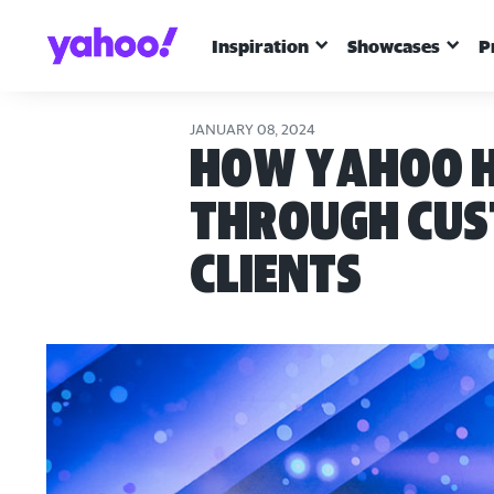
Inspiration
Showcases
P
JANUARY 08, 2024
How Yahoo H
through cust
clients