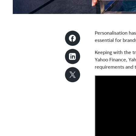
Personalisation has
essential for bran
Keeping with the t
Yahoo Finance, Yaho
requirements and t