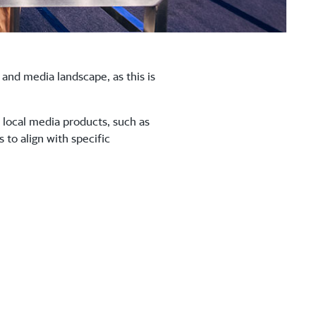
and media landscape, as this is
 local media products, such as
to align with specific