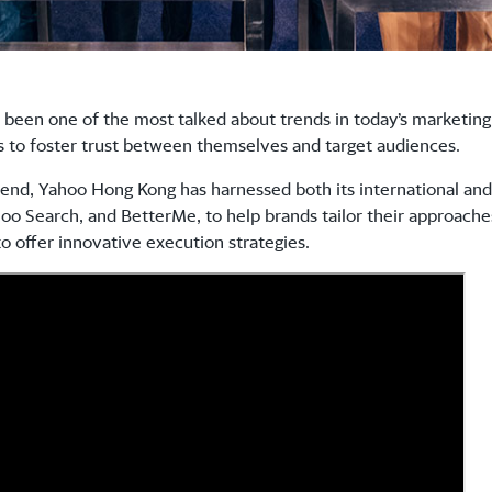
 been one of the most talked about trends in today’s marketing 
ds to foster trust between themselves and target audiences.
rend, Yahoo Hong Kong has harnessed both its international and
o Search, and BetterMe, to help brands tailor their approaches 
o offer innovative execution strategies.