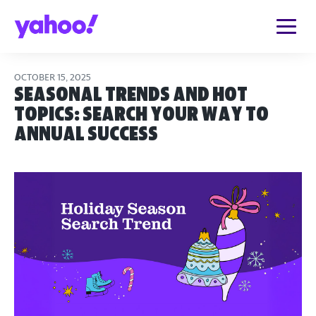
OCTOBER 15, 2025
Seasonal Trends and Hot
Topics: Search Your Way to
Annual Success