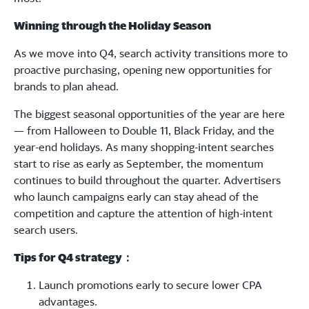
Winning through the Holiday Season
As we move into Q4, search activity transitions more to
proactive purchasing, opening new opportunities for
brands to plan ahead.
The biggest seasonal opportunities of the year are here
— from Halloween to Double 11, Black Friday, and the
year-end holidays. As many shopping-intent searches
start to rise as early as September, the momentum
continues to build throughout the quarter. Advertisers
who launch campaigns early can stay ahead of the
competition and capture the attention of high-intent
search users.
Tips for Q4 strategy
：
Launch promotions early to secure lower CPA
advantages.