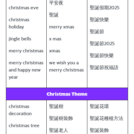
平安夜
christmas eve
聖誕假期2025
聖誕
christmas
聖誕快樂
holiday
merry xmas
聖誕節
jingle bells
x mas
聖誕節2025
merry christmas
xmas
聖誕節快樂
merry christmas
we wish you a
聖誕節祝福語
and happy new
merry christmas
year
Christmas Theme
christmas
聖誕樹
聖誕花環
decoration
聖誕樹裝飾
聖誕花種植方法
christmas tree
聖誕老人
聖誕裝飾