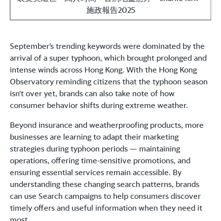
施政報告2025
September’s trending keywords were dominated by the
arrival of a super typhoon, which brought prolonged and
intense winds across Hong Kong. With the Hong Kong
Observatory reminding citizens that the typhoon season
isn’t over yet, brands can also take note of how
consumer behavior shifts during extreme weather.
Beyond insurance and weatherproofing products, more
businesses are learning to adapt their marketing
strategies during typhoon periods — maintaining
operations, offering time-sensitive promotions, and
ensuring essential services remain accessible. By
understanding these changing search patterns, brands
can use Search campaigns to help consumers discover
timely offers and useful information when they need it
most.