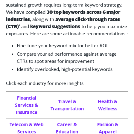
sustained growth requires long-term keyword strategy.
We have compiled
30 top keywords across 6 major
industries
, along with
average click-through rates
(CTR)
¹ and
keyword suggestions
to help you maximize
exposures. Here are some actionable recommendations :
Fine-tune your keyword mix for better ROI
Compare your ad performance against average
CTRs to spot areas for improvement
Identify overlooked, high-potential keywords
Click each industry for more insights:
Financial
Travel &
Health &
Services &
Transportation
Wellness
Insurance
Telecom & Web
Career &
Fashion &
Services
Education
Apparel