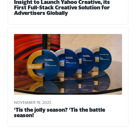
Insight to Launch Yahoo Creative, its
First Full-Stack Creative Solution for
Advertisers Globally
NOVEMBER 19, 2025
‘Tis the jolly season? ‘Tis the battle
season!