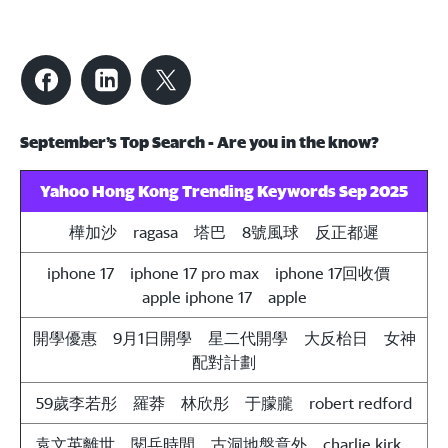
September’s Top Search - Are you in the know?
Yahoo Hong Kong Trending Keywords Sep 2025
樺加沙 ragasa 塔巴 8號風球 反正都遲
iphone 17 iphone 17 pro max iphone 17回收價
apple iphone 17
apple
開學優惠 9月1日開學 星二代開學 大反枱日 女神
配對計劃
59歲李若彤 羅莽 林欣彤 于朦朧
robert redford
袁文英離世 閱兵時間 古洞地盤意外
charlie kirk