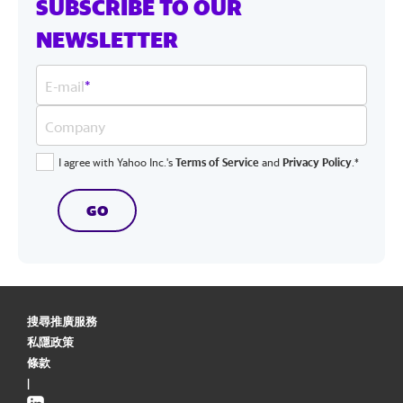
SUBSCRIBE TO OUR
NEWSLETTER
E-mail
*
Company
I agree with Yahoo Inc.'s
Terms of Service
and
Privacy Policy
.*
GO
搜尋推廣服務
私隱政策
條款
|