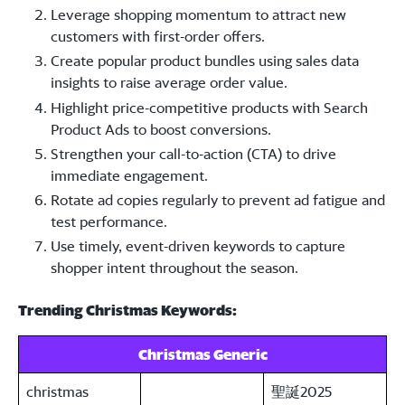
Leverage shopping momentum to attract new
customers with first-order offers.
Create popular product bundles using sales data
insights to raise average order value.
Highlight price-competitive products with Search
Product Ads to boost conversions.
Strengthen your call-to-action (CTA) to drive
immediate engagement.
Rotate ad copies regularly to prevent ad fatigue and
test performance.
Use timely, event-driven keywords to capture
shopper intent throughout the season.
Trending Christmas Keywords:
Christmas Generic
christmas
聖誕2025