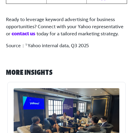
Ready to leverage keyword advertising for business
opportunities? Connect with your Yahoo representative
or
contact us
today for a tailored marketing strategy.
Source：
Yahoo internal data, Q3 2025
1
More Insights