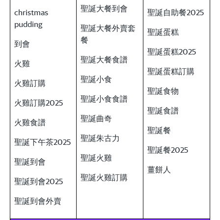
聖誕大餐到會
christmas
聖誕自助餐2025
pudding
聖誕大餐外賣套
聖誕蛋糕
餐
到會
聖誕蛋糕2025
聖誕大餐食譜
火雞
聖誕蛋糕訂購
聖誕小食
火雞訂購
聖誕食物
聖誕小食食譜
火雞訂購2025
聖誕食譜
聖誕曲奇
火雞食譜
聖誕餐
聖誕朱古力
聖誕下午茶2025
聖誕餐2025
聖誕火雞
聖誕到會
薑餅人
聖誕火雞訂購
聖誕到會2025
聖誕到會外賣