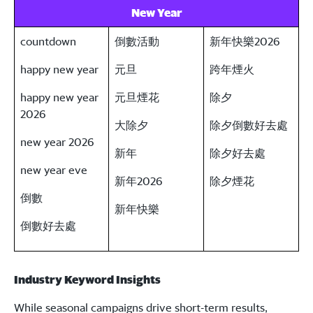
New Year
countdown
倒數活動
新年快樂2026
happy new year
元旦
跨年煙火
happy new year
元旦煙花
除夕
2026
大除夕
除夕倒數好去處
new year 2026
新年
除夕好去處
new year eve
新年2026
除夕煙花
倒數
新年快樂
倒數好去處
Industry Keyword Insights
While seasonal campaigns drive short-term results,