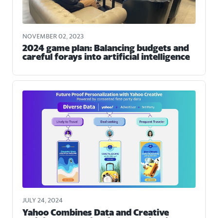
NOVEMBER 02, 2023
2024 game plan: Balancing budgets and
careful forays into artificial intelligence
JULY 24, 2024
Yahoo Combines Data and Creative