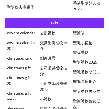
香港聖誕好去處
聖誕好去處親子
2025
Gift
advent calendar
交換禮物
聖誕咭
advent calendar
交換聖誕禮物推
聖誕小禮物
2025
介
聖誕禮物
christmas card
倒數月曆
聖誕禮物2025
christmas gift
公司聖誕禮物推
聖誕禮物小朋友
介
christmas gift
聖誕禮物推介
2025
小朋友聖誕禮物
2025
聖誕禮物男朋友
christmas gift
ideas
小禮物
聖誕禮物給女朋
友
christmas
男朋友聖誕禮物