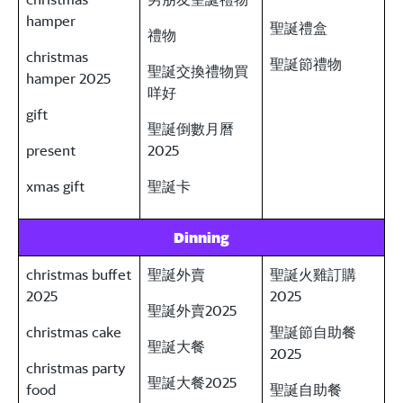
hamper
聖誕禮盒
禮物
christmas
聖誕節禮物
聖誕交換禮物買
hamper 2025
咩好
gift
聖誕倒數月曆
present
2025
xmas gift
聖誕卡
Dinning
christmas buffet
聖誕外賣
聖誕火雞訂購
2025
2025
聖誕外賣2025
christmas cake
聖誕節自助餐
聖誕大餐
2025
christmas party
聖誕大餐2025
food
聖誕自助餐