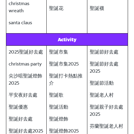
christmas
聖誕花
聖誕襪
wreath
santa claus
Activity
2025聖誕好去處
聖誕市集
聖誕節好去處
christmas party
聖誕市集2025
聖誕節好去處
2025
尖沙咀聖誕燈飾
聖誕打卡熱點推
2025
介
聖誕節活動
平安夜好去處
聖誕歌
聖誕老人村
聖誕優惠
聖誕活動
聖誕親子好去處
2025
聖誕好去處
聖誕燈飾
芬蘭聖誕老人村
聖誕好去處2025
聖誕燈飾2025