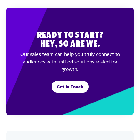
Ready to Start?
Hey, So Are We.
Our sales team can help you truly connect to
audiences with unified solutions scaled for
growth.
Get in Touch