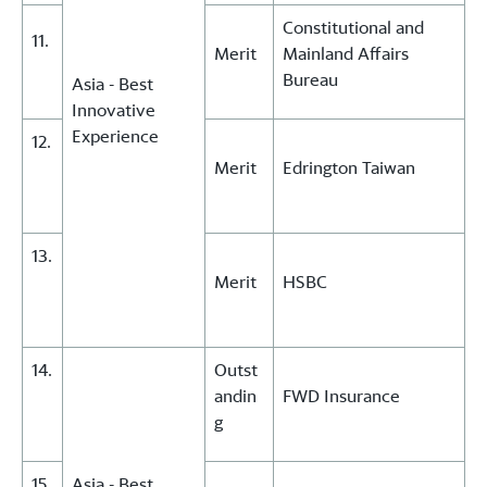
Constitutional and
11.
Merit
Mainland Affairs
Bureau
Asia - Best
Innovative
Experience
12.
Merit
Edrington Taiwan
13.
Merit
HSBC
14.
Outst
andin
FWD Insurance
g
15.
Asia - Best