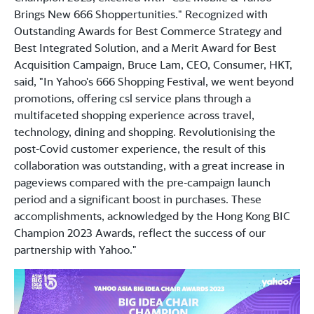
Brings New 666 Shoppertunities." Recognized with
Outstanding Awards for Best Commerce Strategy and
Best Integrated Solution, and a Merit Award for Best
Acquisition Campaign, Bruce Lam, CEO, Consumer, HKT,
said, "In Yahoo's 666 Shopping Festival, we went beyond
promotions, offering csl service plans through a
multifaceted shopping experience across travel,
technology, dining and shopping. Revolutionising the
post-Covid customer experience, the result of this
collaboration was outstanding, with a great increase in
pageviews compared with the pre-campaign launch
period and a significant boost in purchases. These
accomplishments, acknowledged by the Hong Kong BIC
Champion 2023 Awards, reflect the success of our
partnership with Yahoo."