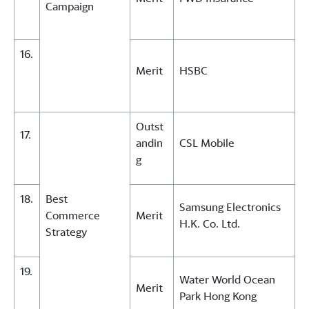
Campaign
16.
Merit
HSBC
Outst
17.
andin
CSL Mobile
g
18.
Best
Samsung Electronics
Commerce
Merit
H.K. Co. Ltd.
Strategy
19.
Water World Ocean
Merit
Park Hong Kong