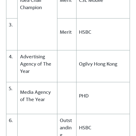
Idea Chair
Merit
CSL Mobile
Champion
3.
Merit
HSBC
4.
Advertising
Agency of The
Ogilvy Hong Kong
Year
5.
Media Agency
PHD
of The Year
6.
Outst
andin
HSBC
g