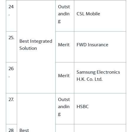
24
Outst
.
andin
CSL Mobile
g
25.
Best Integrated
Merit
FWD Insurance
Solution
26
Samsung Electronics
.
Merit
H.K. Co. Ltd.
27.
Outst
andin
HSBC
g
28
Best