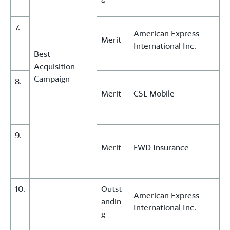
7.
American Express
Merit
International Inc.
Best
Acquisition
Campaign
8.
Merit
CSL Mobile
9.
Merit
FWD Insurance
10.
Outst
American Express
andin
International Inc.
g