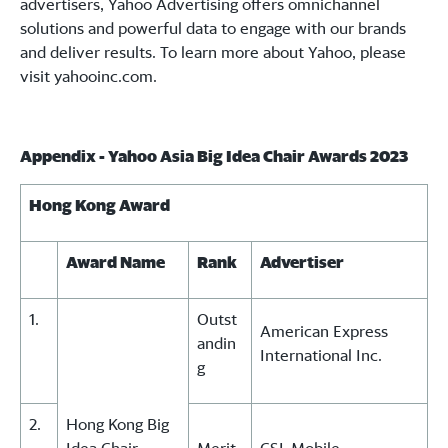
advertisers, Yahoo Advertising offers omnichannel
solutions and powerful data to engage with our brands
and deliver results. To learn more about Yahoo, please
visit yahooinc.com.
Appendix - Yahoo Asia Big Idea Chair Awards 2023
Hong Kong Award
Award Name
Rank
Advertiser
1.
Outst
American Express
andin
International Inc.
g
2.
Hong Kong Big