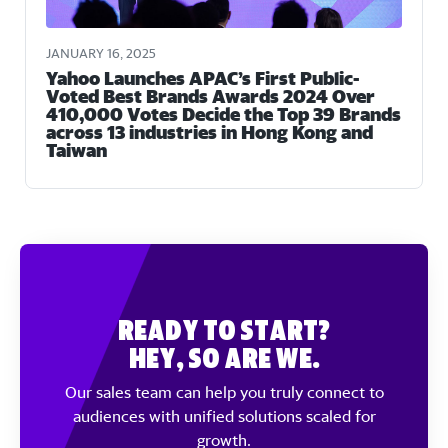
JANUARY 16, 2025
Yahoo Launches APAC’s First Public-
Voted Best Brands Awards 2024 Over
410,000 Votes Decide the Top 39 Brands
across 13 industries in Hong Kong and
Taiwan
Ready to Start?
Hey, So Are We.
Our sales team can help you truly connect to
audiences with unified solutions scaled for
growth.