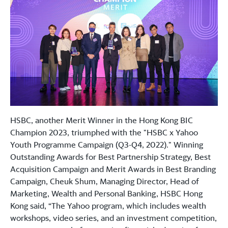
HSBC, another Merit Winner in the Hong Kong BIC
Champion 2023, triumphed with the "HSBC x Yahoo
Youth Programme Campaign (Q3-Q4, 2022)." Winning
Outstanding Awards for Best Partnership Strategy, Best
Acquisition Campaign and Merit Awards in Best Branding
Campaign, Cheuk Shum, Managing Director, Head of
Marketing, Wealth and Personal Banking, HSBC Hong
Kong said, “The Yahoo program, which includes wealth
workshops, video series, and an investment competition,