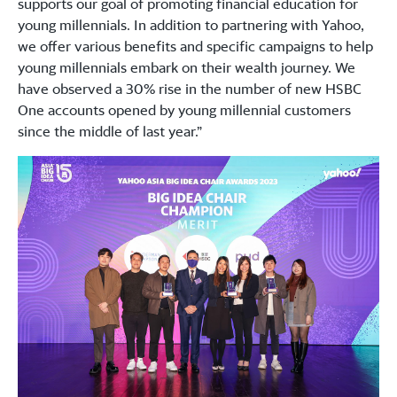
supports our goal of promoting financial education for
young millennials. In addition to partnering with Yahoo,
we offer various benefits and specific campaigns to help
young millennials embark on their wealth journey. We
have observed a 30% rise in the number of new HSBC
One accounts opened by young millennial customers
since the middle of last year.”