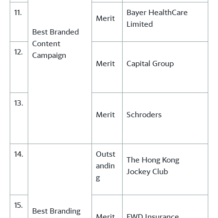
11.
Bayer HealthCare
Merit
Limited
Best Branded
Content
12.
Campaign
Merit
Capital Group
13.
Merit
Schroders
14.
Outst
The Hong Kong
andin
Jockey Club
g
15.
Best Branding
Merit
FWD Insurance