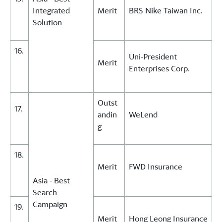
Integrated
Merit
BRS Nike Taiwan Inc.
Solution
16.
Uni-President
Merit
Enterprises Corp.
Outst
17.
andin
WeLend
g
18.
Merit
FWD Insurance
Asia - Best
Search
Campaign
19.
Merit
Hong Leong Insurance