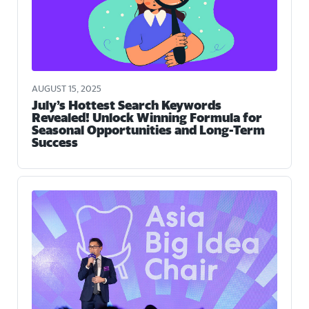
AUGUST 15, 2025
July’s Hottest Search Keywords
Revealed! Unlock Winning Formula for
Seasonal Opportunities and Long-Term
Success