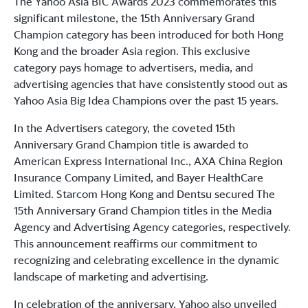
The Yahoo Asia BIC Awards 2023 commemorates this
significant milestone, the 15th Anniversary Grand
Champion category has been introduced for both Hong
Kong and the broader Asia region. This exclusive
category pays homage to advertisers, media, and
advertising agencies that have consistently stood out as
Yahoo Asia Big Idea Champions over the past 15 years.
In the Advertisers category, the coveted 15th
Anniversary Grand Champion title is awarded to
American Express International Inc., AXA China Region
Insurance Company Limited, and Bayer HealthCare
Limited. Starcom Hong Kong and Dentsu secured The
15th Anniversary Grand Champion titles in the Media
Agency and Advertising Agency categories, respectively.
This announcement reaffirms our commitment to
recognizing and celebrating excellence in the dynamic
landscape of marketing and advertising.
In celebration of the anniversary, Yahoo also unveiled