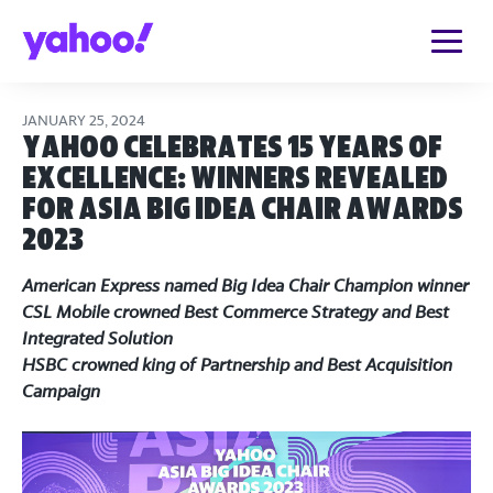
JANUARY 25, 2024
Yahoo Celebrates 15 Years of
Excellence: Winners Revealed
for Asia Big Idea Chair Awards
2023
American Express named Big Idea Chair Champion winner
CSL Mobile crowned Best Commerce Strategy and Best
Integrated Solution
HSBC crowned king of Partnership and Best Acquisition
Campaign