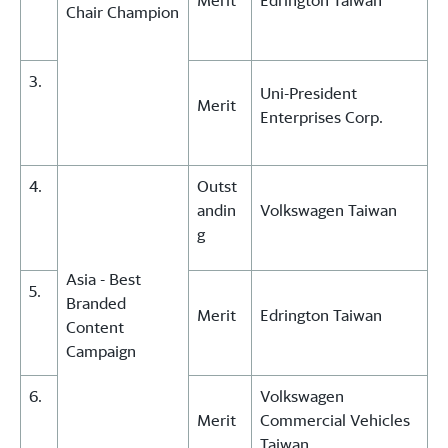
Merit
Edrington Taiwan
Chair Champion
3.
Uni-President
Merit
Enterprises Corp.
4.
Outst
andin
Volkswagen Taiwan
g
Asia - Best
5.
Branded
Merit
Edrington Taiwan
Content
Campaign
6.
Volkswagen
Merit
Commercial Vehicles
Taiwan