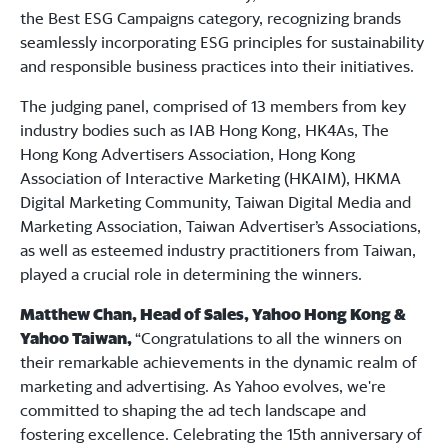
the Best ESG Campaigns category, recognizing brands
seamlessly incorporating ESG principles for sustainability
and responsible business practices into their initiatives.
The judging panel, comprised of 13 members from key
industry bodies such as IAB Hong Kong, HK4As, The
Hong Kong Advertisers Association, Hong Kong
Association of Interactive Marketing (HKAIM), HKMA
Digital Marketing Community, Taiwan Digital Media and
Marketing Association, Taiwan Advertiser’s Associations,
as well as esteemed industry practitioners from Taiwan,
played a crucial role in determining the winners.
Matthew Chan, Head of Sales, Yahoo Hong Kong &
Yahoo Taiwan,
“Congratulations to all the winners on
their remarkable achievements in the dynamic realm of
marketing and advertising. As Yahoo evolves, we're
committed to shaping the ad tech landscape and
fostering excellence. Celebrating the 15th anniversary of