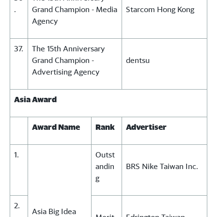
.
Grand Champion - Media
Starcom Hong Kong
Agency
37.
The 15th Anniversary
Grand Champion -
dentsu
Advertising Agency
Asia Award
Award Name
Rank
Advertiser
1.
Outst
andin
BRS Nike Taiwan Inc.
g
2.
Asia Big Idea