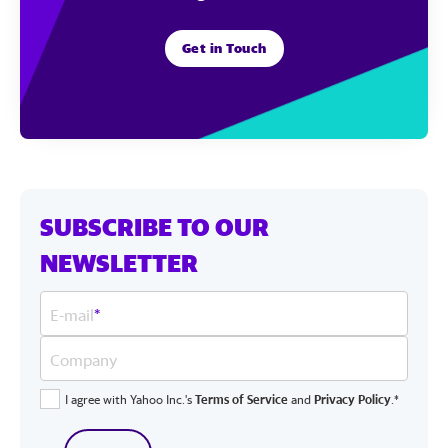
Get in Touch
SUBSCRIBE TO OUR
NEWSLETTER
E-mail
*
Company
I agree with Yahoo Inc.'s
Terms of Service
and
Privacy Policy
.*