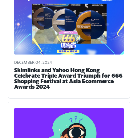
DECEMBER 04, 2024
Skimlinks and Yahoo Hong Kong
Celebrate Triple Award Triumph for 666
Shopping Festival at Asia Ecommerce
Awards 2024