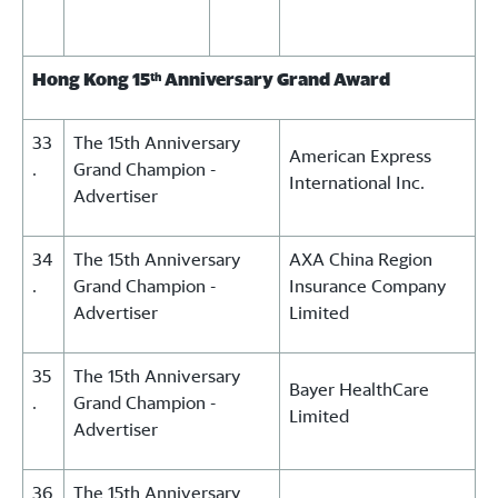
Hong Kong 15
Anniversary Grand Award
th
33
The 15th Anniversary
American Express
.
Grand Champion -
International Inc.
Advertiser
34
The 15th Anniversary
AXA China Region
.
Grand Champion -
Insurance Company
Advertiser
Limited
35
The 15th Anniversary
Bayer HealthCare
.
Grand Champion -
Limited
Advertiser
36
The 15th Anniversary