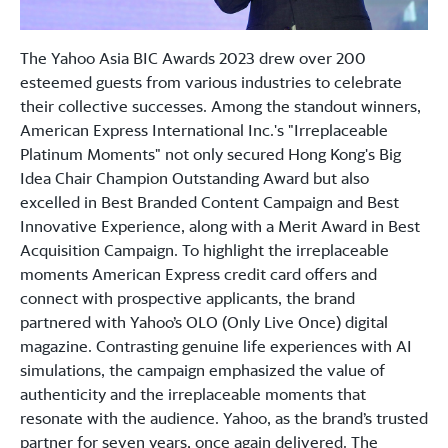
The Yahoo Asia BIC Awards 2023 drew over 200
esteemed guests from various industries to celebrate
their collective successes. Among the standout winners,
American Express International Inc.'s "Irreplaceable
Platinum Moments" not only secured Hong Kong's Big
Idea Chair Champion Outstanding Award but also
excelled in Best Branded Content Campaign and Best
Innovative Experience, along with a Merit Award in Best
Acquisition Campaign. To highlight the irreplaceable
moments American Express credit card offers and
connect with prospective applicants, the brand
partnered with Yahoo’s OLO (Only Live Once) digital
magazine. Contrasting genuine life experiences with AI
simulations, the campaign emphasized the value of
authenticity and the irreplaceable moments that
resonate with the audience. Yahoo, as the brand’s trusted
partner for seven years, once again delivered. The