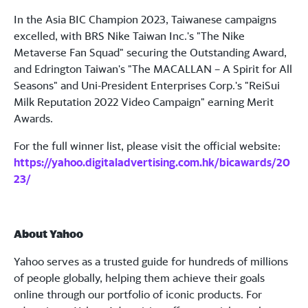
In the Asia BIC Champion 2023, Taiwanese campaigns
excelled, with BRS Nike Taiwan Inc.'s "The Nike
Metaverse Fan Squad" securing the Outstanding Award,
and Edrington Taiwan's "The MACALLAN – A Spirit for All
Seasons" and Uni-President Enterprises Corp.'s "ReiSui
Milk Reputation 2022 Video Campaign" earning Merit
Awards.
For the full winner list, please visit the official website:
https://yahoo.digitaladvertising.com.hk/bicawards/20
23/
About Yahoo
Yahoo serves as a trusted guide for hundreds of millions
of people globally, helping them achieve their goals
online through our portfolio of iconic products. For