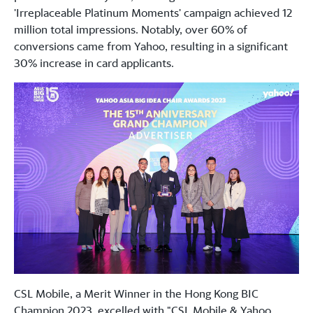
'Irreplaceable Platinum Moments' campaign achieved 12
million total impressions. Notably, over 60% of
conversions came from Yahoo, resulting in a significant
30% increase in card applicants.
CSL Mobile, a Merit Winner in the Hong Kong BIC
Champion 2023, excelled with "CSL Mobile & Yahoo