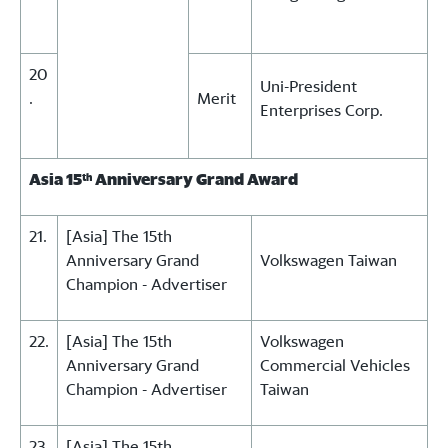
20
Uni-President
.
Merit
Enterprises Corp.
Asia 15
Anniversary Grand Award
th
21.
[Asia] The 15th
Anniversary Grand
Volkswagen Taiwan
Champion - Advertiser
22.
[Asia] The 15th
Volkswagen
Anniversary Grand
Commercial Vehicles
Champion - Advertiser
Taiwan
23
[Asia] The 15th