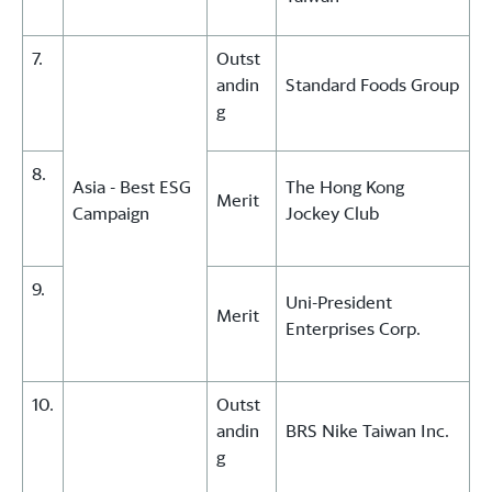
7.
Outst
andin
Standard Foods Group
g
8.
Asia - Best ESG
The Hong Kong
Merit
Campaign
Jockey Club
9.
Uni-President
Merit
Enterprises Corp.
10.
Outst
andin
BRS Nike Taiwan Inc.
g