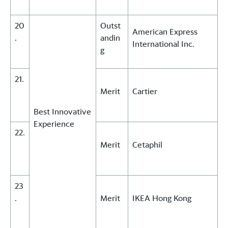
20
Outst
American Express
.
andin
International Inc.
g
21.
Merit
Cartier
Best Innovative
Experience
22.
Merit
Cetaphil
23
.
Merit
IKEA Hong Kong