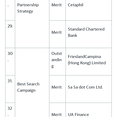
.
Partnership
Merit
Cetaphil
Strategy
29.
Standard Chartered
Merit
Bank
30
Outst
FrieslandCampina
.
andin
(Hong Kong) Limited
g
31.
Best Search
Merit
Sa Sa dot Com Ltd.
Campaign
32
.
Merit
UA Finance