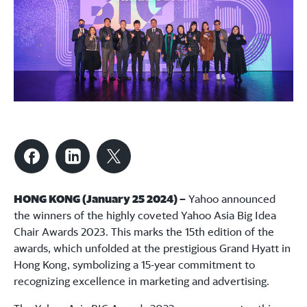
HONG KONG (January 25 2024) –
Yahoo announced
the winners of the highly coveted Yahoo Asia Big Idea
Chair Awards 2023. This marks the 15th edition of the
awards, which unfolded at the prestigious Grand Hyatt in
Hong Kong, symbolizing a 15-year commitment to
recognizing excellence in marketing and advertising.