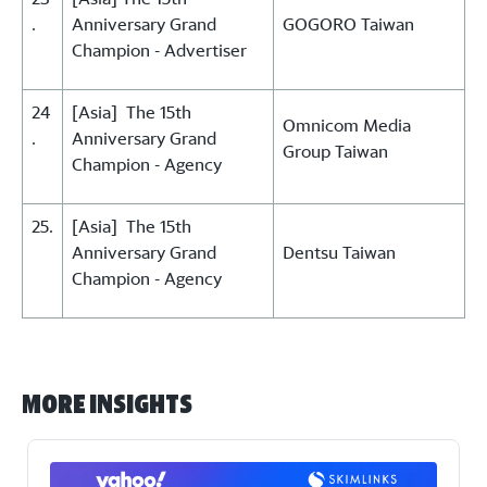
.
Anniversary Grand
GOGORO Taiwan
Champion - Advertiser
24
[Asia] The 15th
Omnicom Media
.
Anniversary Grand
Group Taiwan
Champion - Agency
25.
[Asia] The 15th
Anniversary Grand
Dentsu Taiwan
Champion - Agency
More Insights