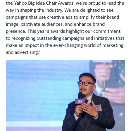
the Yahoo Big Idea Chair Awards, we're proud to lead the
way in shaping the industry. We are delighted to see
campaigns that use creative ads to amplify their brand
image, captivate audiences, and enhance brand
presence. This year's awards highlight our commitment
to recognizing outstanding campaigns and initiatives that
make an impact in the ever-changing world of marketing
and advertising.”